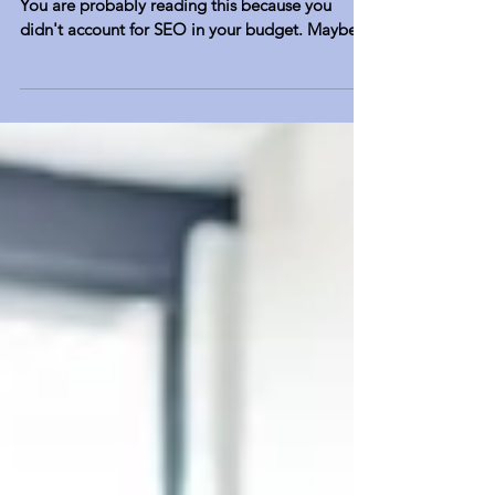
Two important words: Streamlined Efficiency.
You are probably reading this because you
didn't account for SEO in your budget. Maybe
you...