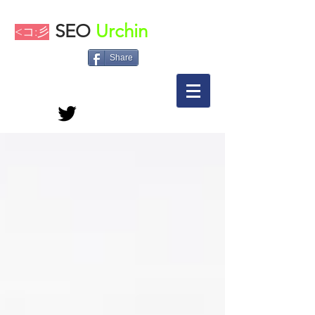
SEO
Urchin
<コ:彡
Share