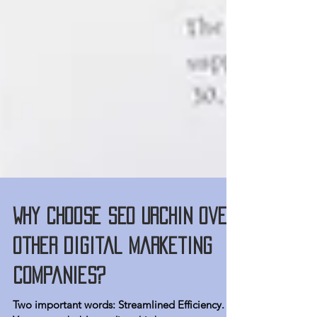
Why choose SEO Urchin over
other digital marketing
companies?