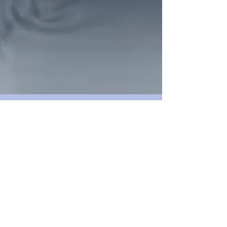
What's the basic benefit
of SEO? Time=money
Wouldn't you like to own an advertising
marquee in the busiest shopping district of your
local city? What if you had an AD banner fly...