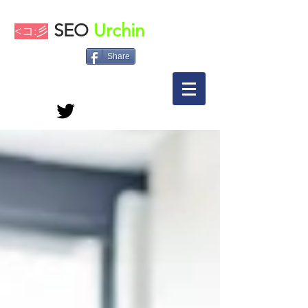
SEO
Urchin
<コ:彡
Share